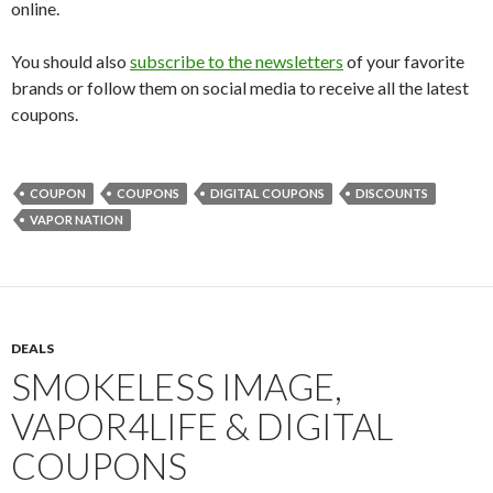
online.
You should also
subscribe to the newsletters
of your favorite
brands or follow them on social media to receive all the latest
coupons.
COUPON
COUPONS
DIGITAL COUPONS
DISCOUNTS
VAPOR NATION
DEALS
SMOKELESS IMAGE,
VAPOR4LIFE & DIGITAL
COUPONS