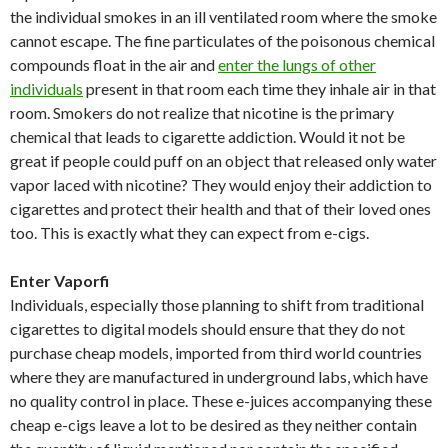
the individual smokes in an ill ventilated room where the smoke
cannot escape. The fine particulates of the poisonous chemical
compounds float in the air and
enter the lungs of other
individuals
present in that room each time they inhale air in that
room. Smokers do not realize that nicotine is the primary
chemical that leads to cigarette addiction. Would it not be
great if people could puff on an object that released only water
vapor laced with nicotine? They would enjoy their addiction to
cigarettes and protect their health and that of their loved ones
too. This is exactly what they can expect from e-cigs.
Enter Vaporfi
Individuals, especially those planning to shift from traditional
cigarettes to digital models should ensure that they do not
purchase cheap models, imported from third world countries
where they are manufactured in underground labs, which have
no quality control in place. These e-juices accompanying these
cheap e-cigs leave a lot to be desired as they neither contain