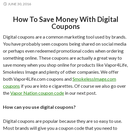
JUNE 30, 2016
How To Save Money With Digital
Coupons
Digital coupons are a common marketing tool used by brands.
You have probably seen coupons being shared on social media
or perhaps even redeemed promotional codes when ordering
something online. These coupons are actually a great way to
save money when you shop online for products like Vapor4Life,
Smokeless Image and plenty of other companies. We offer
both Vapor4Life.com coupons and
SmokelessImage.com
coupons
if you are into e cigarettes. Of course we also go over
the
Vapor Nation coupon code
in our next post.
How can you use digital coupons?
Digital coupons are popular because they are so easy to use.
Most brands will give you a coupon code that you need to