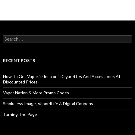
Search
for:
RECENT POSTS
How To Get Vaporfi Electronic Cigarettes And Accessories At
Discounted Prices
Vapor Nation & More Promo Codes
Smokeless Image, Vapor4Life & Digital Coupons
Turning The Page