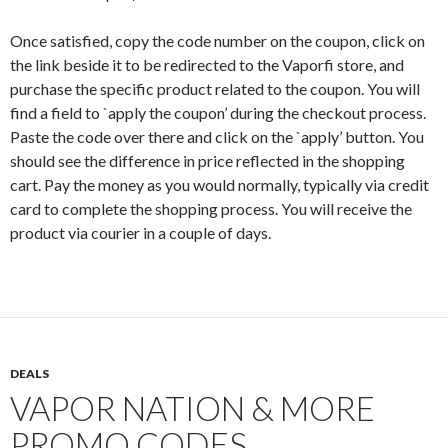
Once satisfied, copy the code number on the coupon, click on
the link beside it to be redirected to the Vaporfi store, and
purchase the specific product related to the coupon. You will
find a field to `apply the coupon’ during the checkout process.
Paste the code over there and click on the `apply’ button. You
should see the difference in price reflected in the shopping
cart. Pay the money as you would normally, typically via credit
card to complete the shopping process. You will receive the
product via courier in a couple of days.
DEALS
VAPOR NATION & MORE
PROMO CODES