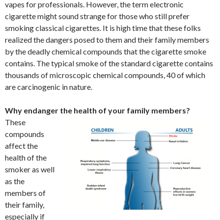
vapes for professionals. However, the term electronic
cigarette might sound strange for those who still prefer
smoking classical cigarettes. It is high time that these folks
realized the dangers posed to them and their family members
by the deadly chemical compounds that the cigarette smoke
contains. The typical smoke of the standard cigarette contains
thousands of microscopic chemical compounds, 40 of which
are carcinogenic in nature.
Why endanger the health of your family members?
These
compounds
affect the
health of the
smoker as well
as the
members of
their family,
especially if