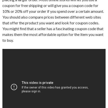
coupon for free shipping or will give you a coupon code for
10% or 20% off your order if you spend over a certain amount.
You should also compare prices between different web sites
that offer the product you want and look for coupon codes.
You might find that a seller has a fascinating coupon code that
makes them the most affordable option for the item you want
to buy.