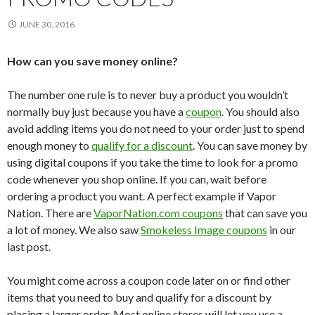
JUNE 30, 2016
How can you save money online?
The number one rule is to never buy a product you wouldn’t
normally buy just because you have a
coupon
. You should also
avoid adding items you do not need to your order just to spend
enough money to
qualify for a discount
. You can save money by
using digital coupons if you take the time to look for a promo
code whenever you shop online. If you can, wait before
ordering a product you want. A perfect example if Vapor
Nation. There are
VaporNation.com coupons
that can save you
a lot of money. We also saw
Smokeless Image coupons
in our
last post.
You might come across a coupon code later on or find other
items that you need to buy and qualify for a discount by
placing a larger order. Most online stores will let you use a