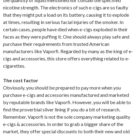
the quantity of liquid mentioned nor contain the specified
nicotine strength. The electronics of such e-cigs are so faulty
that they might put a load on its battery, causing it to explode
at times, resulting in serious facial injuries of the smoker. In
certain cases, people have died when e-cigs exploded in their
faces as they were puffing it. One should always play safe and
purchase their requirements from trusted American
manufacturers like Vaporfi. Regarded by many as the king of e-
cigs and accessories, this store offers everything related to e-
cigarettes.
The cost factor
Obviously, you should be prepared to pay more when you
purchase e-cigs and accessories manufactured and marketed
by reputable brands like Vaporfi. However, you will be able to
find the proverbial silver lining if you do a bit of research.
Remember, Vaporfi is not the sole company marketing quality
e-cigs & accessories. In order to grab a bigger share of the
market, they offer special discounts to both their new and old