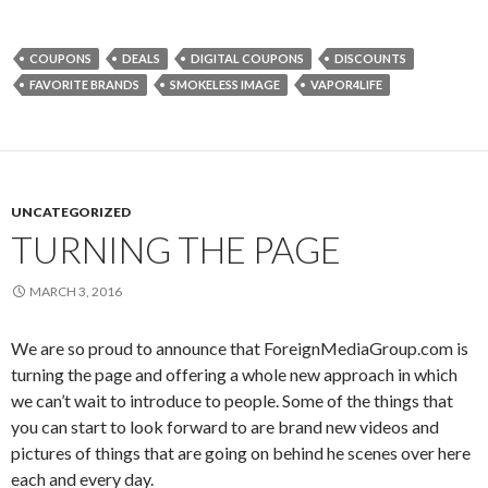
COUPONS
DEALS
DIGITAL COUPONS
DISCOUNTS
FAVORITE BRANDS
SMOKELESS IMAGE
VAPOR4LIFE
UNCATEGORIZED
TURNING THE PAGE
MARCH 3, 2016
We are so proud to announce that ForeignMediaGroup.com is
turning the page and offering a whole new approach in which
we can’t wait to introduce to people. Some of the things that
you can start to look forward to are brand new videos and
pictures of things that are going on behind he scenes over here
each and every day.