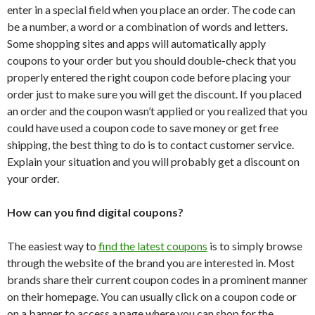
enter in a special field when you place an order. The code can
be a number, a word or a combination of words and letters.
Some shopping sites and apps will automatically apply
coupons to your order but you should double-check that you
properly entered the right coupon code before placing your
order just to make sure you will get the discount. If you placed
an order and the coupon wasn’t applied or you realized that you
could have used a coupon code to save money or get free
shipping, the best thing to do is to contact customer service.
Explain your situation and you will probably get a discount on
your order.
How can you find digital coupons?
The easiest way to
find the latest coupons
is to simply browse
through the website of the brand you are interested in. Most
brands share their current coupon codes in a prominent manner
on their homepage. You can usually click on a coupon code or
on a banner to access a page where you can shop for the