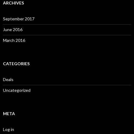
ARCHIVES
September 2017
June 2016
March 2016
CATEGORIES
Deals
Uncategorized
META
Log in