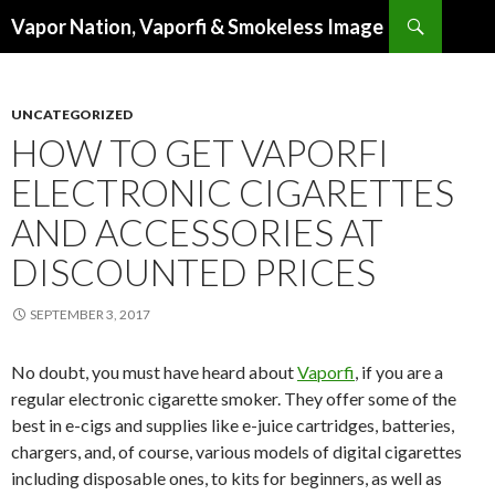
Search
Vapor Nation, Vaporfi & Smokeless Image
SKIP
TO
CONTENT
UNCATEGORIZED
HOW TO GET VAPORFI
ELECTRONIC CIGARETTES
AND ACCESSORIES AT
DISCOUNTED PRICES
SEPTEMBER 3, 2017
No doubt, you must have heard about
Vaporfi
, if you are a
regular electronic cigarette smoker. They offer some of the
best in e-cigs and supplies like e-juice cartridges, batteries,
chargers, and, of course, various models of digital cigarettes
including disposable ones, to kits for beginners, as well as