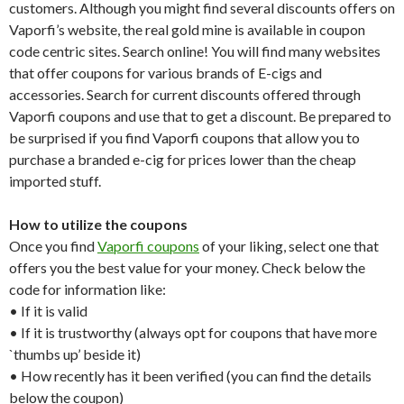
customers. Although you might find several discounts offers on
Vaporfi’s website, the real gold mine is available in coupon
code centric sites. Search online! You will find many websites
that offer coupons for various brands of E-cigs and
accessories. Search for current discounts offered through
Vaporfi coupons and use that to get a discount. Be prepared to
be surprised if you find Vaporfi coupons that allow you to
purchase a branded e-cig for prices lower than the cheap
imported stuff.
How to utilize the coupons
Once you find
Vaporfi coupons
of your liking, select one that
offers you the best value for your money. Check below the
code for information like:
• If it is valid
• If it is trustworthy (always opt for coupons that have more
`thumbs up’ beside it)
• How recently has it been verified (you can find the details
below the coupon)