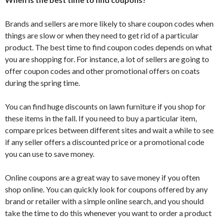
Brands and sellers are more likely to share coupon codes when
things are slow or when they need to get rid of a particular
product. The best time to find coupon codes depends on what
you are shopping for. For instance, a lot of sellers are going to
offer coupon codes and other promotional offers on coats
during the spring time.
You can find huge discounts on lawn furniture if you shop for
these items in the fall. If you need to buy a particular item,
compare prices between different sites and wait a while to see
if any seller offers a discounted price or a promotional code
you can use to save money.
Online coupons are a great way to save money if you often
shop online. You can quickly look for coupons offered by any
brand or retailer with a simple online search, and you should
take the time to do this whenever you want to order a product