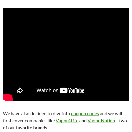
We have also decided to dive into
coupon codes
and we will
first cover companies like
Vapor4Life
and
Vapor Nation
– two
of our favorite brands.