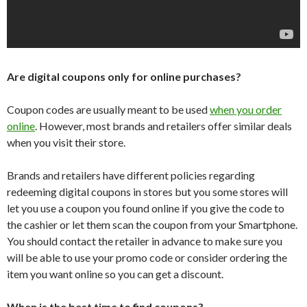
Are digital coupons only for online purchases?
Coupon codes are usually meant to be used
when you order
online
. However, most brands and retailers offer similar deals
when you visit their store.
Brands and retailers have different policies regarding
redeeming digital coupons in stores but you some stores will
let you use a coupon you found online if you give the code to
the cashier or let them scan the coupon from your Smartphone.
You should contact the retailer in advance to make sure you
will be able to use your promo code or consider ordering the
item you want online so you can get a discount.
When is the best time to find coupons?