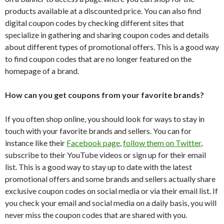
products available at a discounted price. You can also find
digital coupon codes by checking different sites that
specialize in gathering and sharing coupon codes and details
about different types of promotional offers. This is a good way
to find coupon codes that are no longer featured on the
homepage of a brand.
How can you get coupons from your favorite brands?
If you often shop online, you should look for ways to stay in
touch with your favorite brands and sellers. You can for
instance like their
Facebook page
,
follow them on Twitter
,
subscribe to their YouTube videos or sign up for their email
list. This is a good way to stay up to date with the latest
promotional offers and some brands and sellers actually share
exclusive coupon codes on social media or via their email list. If
you check your email and social media on a daily basis, you will
never miss the coupon codes that are shared with you.