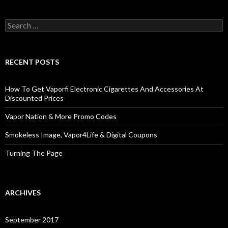
Search
for:
RECENT POSTS
How To Get Vaporfi Electronic Cigarettes And Accessories At
Discounted Prices
Vapor Nation & More Promo Codes
Smokeless Image, Vapor4Life & Digital Coupons
Turning The Page
ARCHIVES
September 2017