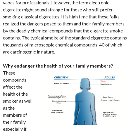
vapes for professionals. However, the term electronic
cigarette might sound strange for those who still prefer
smoking classical cigarettes. It is high time that these folks
realized the dangers posed to them and their family members
by the deadly chemical compounds that the cigarette smoke
contains. The typical smoke of the standard cigarette contains
thousands of microscopic chemical compounds, 40 of which
are carcinogenic in nature.
Why endanger the health of your family members?
These
compounds
affect the
health of the
smoker as well
as the
members of
their family,
especially if