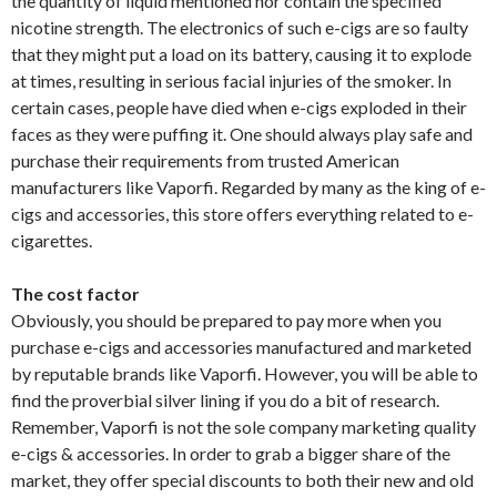
the quantity of liquid mentioned nor contain the specified
nicotine strength. The electronics of such e-cigs are so faulty
that they might put a load on its battery, causing it to explode
at times, resulting in serious facial injuries of the smoker. In
certain cases, people have died when e-cigs exploded in their
faces as they were puffing it. One should always play safe and
purchase their requirements from trusted American
manufacturers like Vaporfi. Regarded by many as the king of e-
cigs and accessories, this store offers everything related to e-
cigarettes.
The cost factor
Obviously, you should be prepared to pay more when you
purchase e-cigs and accessories manufactured and marketed
by reputable brands like Vaporfi. However, you will be able to
find the proverbial silver lining if you do a bit of research.
Remember, Vaporfi is not the sole company marketing quality
e-cigs & accessories. In order to grab a bigger share of the
market, they offer special discounts to both their new and old