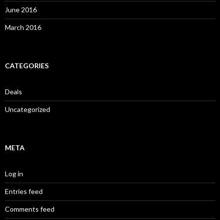
June 2016
March 2016
CATEGORIES
Deals
Uncategorized
META
Log in
Entries feed
Comments feed