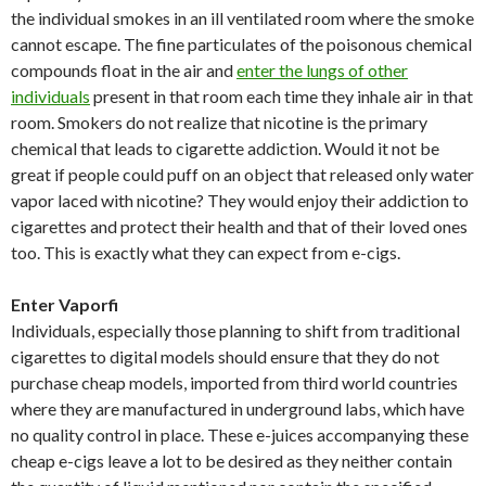
the individual smokes in an ill ventilated room where the smoke
cannot escape. The fine particulates of the poisonous chemical
compounds float in the air and
enter the lungs of other
individuals
present in that room each time they inhale air in that
room. Smokers do not realize that nicotine is the primary
chemical that leads to cigarette addiction. Would it not be
great if people could puff on an object that released only water
vapor laced with nicotine? They would enjoy their addiction to
cigarettes and protect their health and that of their loved ones
too. This is exactly what they can expect from e-cigs.
Enter Vaporfi
Individuals, especially those planning to shift from traditional
cigarettes to digital models should ensure that they do not
purchase cheap models, imported from third world countries
where they are manufactured in underground labs, which have
no quality control in place. These e-juices accompanying these
cheap e-cigs leave a lot to be desired as they neither contain