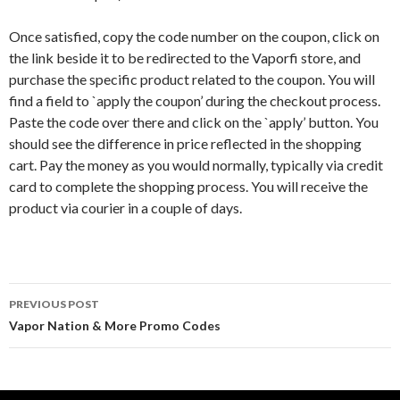
Once satisfied, copy the code number on the coupon, click on
the link beside it to be redirected to the Vaporfi store, and
purchase the specific product related to the coupon. You will
find a field to `apply the coupon’ during the checkout process.
Paste the code over there and click on the `apply’ button. You
should see the difference in price reflected in the shopping
cart. Pay the money as you would normally, typically via credit
card to complete the shopping process. You will receive the
product via courier in a couple of days.
Post
PREVIOUS POST
navigation
Vapor Nation & More Promo Codes