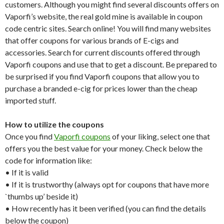
customers. Although you might find several discounts offers on
Vaporfi’s website, the real gold mine is available in coupon
code centric sites. Search online! You will find many websites
that offer coupons for various brands of E-cigs and
accessories. Search for current discounts offered through
Vaporfi coupons and use that to get a discount. Be prepared to
be surprised if you find Vaporfi coupons that allow you to
purchase a branded e-cig for prices lower than the cheap
imported stuff.
How to utilize the coupons
Once you find
Vaporfi coupons
of your liking, select one that
offers you the best value for your money. Check below the
code for information like:
• If it is valid
• If it is trustworthy (always opt for coupons that have more
`thumbs up’ beside it)
• How recently has it been verified (you can find the details
below the coupon)