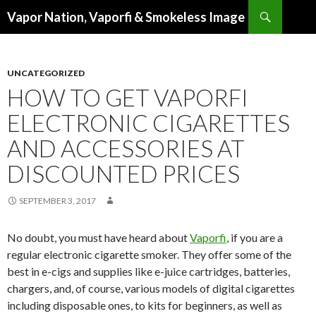
Search
Vapor Nation, Vaporfi & Smokeless Image
SKIP
TO
CONTENT
UNCATEGORIZED
HOW TO GET VAPORFI
ELECTRONIC CIGARETTES
AND ACCESSORIES AT
DISCOUNTED PRICES
SEPTEMBER 3, 2017
No doubt, you must have heard about
Vaporfi
, if you are a
regular electronic cigarette smoker. They offer some of the
best in e-cigs and supplies like e-juice cartridges, batteries,
chargers, and, of course, various models of digital cigarettes
including disposable ones, to kits for beginners, as well as