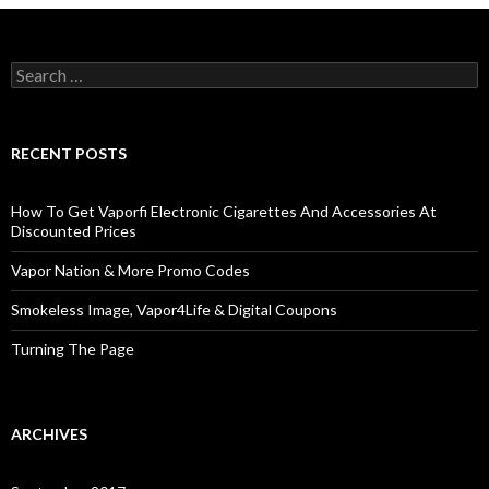
Search
for:
RECENT POSTS
How To Get Vaporfi Electronic Cigarettes And Accessories At
Discounted Prices
Vapor Nation & More Promo Codes
Smokeless Image, Vapor4Life & Digital Coupons
Turning The Page
ARCHIVES