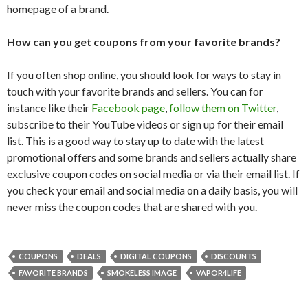
homepage of a brand.
How can you get coupons from your favorite brands?
If you often shop online, you should look for ways to stay in
touch with your favorite brands and sellers. You can for
instance like their
Facebook page
,
follow them on Twitter
,
subscribe to their YouTube videos or sign up for their email
list. This is a good way to stay up to date with the latest
promotional offers and some brands and sellers actually share
exclusive coupon codes on social media or via their email list. If
you check your email and social media on a daily basis, you will
never miss the coupon codes that are shared with you.
COUPONS
DEALS
DIGITAL COUPONS
DISCOUNTS
FAVORITE BRANDS
SMOKELESS IMAGE
VAPOR4LIFE