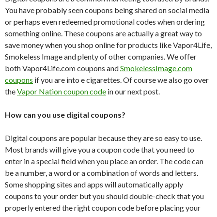
You have probably seen coupons being shared on social media
or perhaps even redeemed promotional codes when ordering
something online. These coupons are actually a great way to
save money when you shop online for products like Vapor4Life,
Smokeless Image and plenty of other companies. We offer
both Vapor4Life.com coupons and
SmokelessImage.com
coupons
if you are into e cigarettes. Of course we also go over
the
Vapor Nation coupon code
in our next post.
How can you use digital coupons?
Digital coupons are popular because they are so easy to use.
Most brands will give you a coupon code that you need to
enter in a special field when you place an order. The code can
be a number, a word or a combination of words and letters.
Some shopping sites and apps will automatically apply
coupons to your order but you should double-check that you
properly entered the right coupon code before placing your