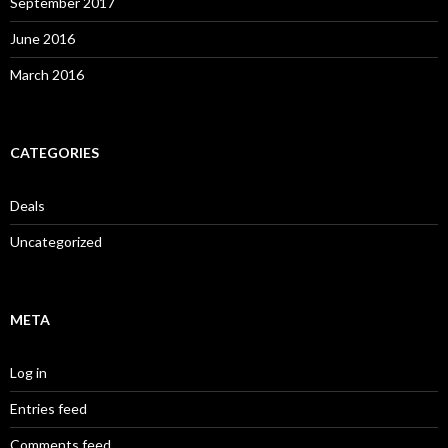
September 2017
June 2016
March 2016
CATEGORIES
Deals
Uncategorized
META
Log in
Entries feed
Comments feed