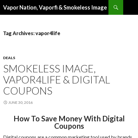
Search
Vapor Nation, Vaporfi & Smokeless Image
SKIP
TO
CONTENT
Tag Archives: vapor4life
DEALS
SMOKELESS IMAGE,
VAPOR4LIFE & DIGITAL
COUPONS
JUNE 30, 2016
How To Save Money With Digital
Coupons
Digital coupons are a common marketing tool used by brands.