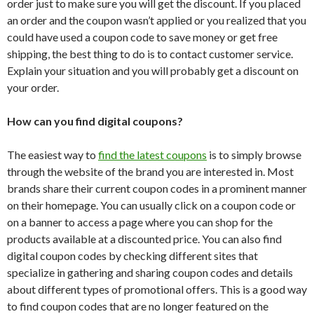
order just to make sure you will get the discount. If you placed
an order and the coupon wasn’t applied or you realized that you
could have used a coupon code to save money or get free
shipping, the best thing to do is to contact customer service.
Explain your situation and you will probably get a discount on
your order.
How can you find digital coupons?
The easiest way to
find the latest coupons
is to simply browse
through the website of the brand you are interested in. Most
brands share their current coupon codes in a prominent manner
on their homepage. You can usually click on a coupon code or
on a banner to access a page where you can shop for the
products available at a discounted price. You can also find
digital coupon codes by checking different sites that
specialize in gathering and sharing coupon codes and details
about different types of promotional offers. This is a good way
to find coupon codes that are no longer featured on the