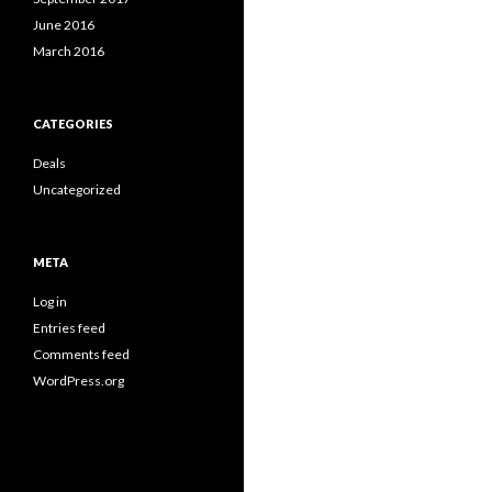
June 2016
March 2016
CATEGORIES
Deals
Uncategorized
META
Log in
Entries feed
Comments feed
WordPress.org