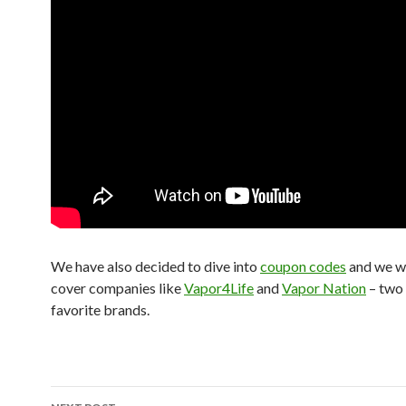
We have also decided to dive into
coupon codes
and we wil
cover companies like
Vapor4Life
and
Vapor Nation
– two 
favorite brands.
Post