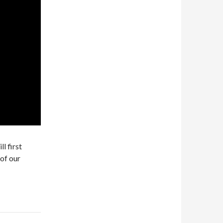
l first
of our