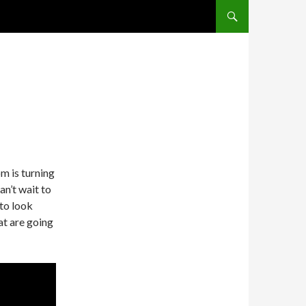
SKIP TO CONTENT
m is turning
n’t wait to
 to look
at are going