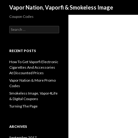
Search
Vapor Nation, Vaporfi & Smokeless Image
Coupon Codes
Search
for:
RECENT POSTS
How To Get Vaporfi Electronic
Cigarettes And Accessories
At Discounted Prices
Vapor Nation & More Promo
Codes
Smokeless Image, Vapor4Life
& Digital Coupons
Turning The Page
ARCHIVES
September 2017