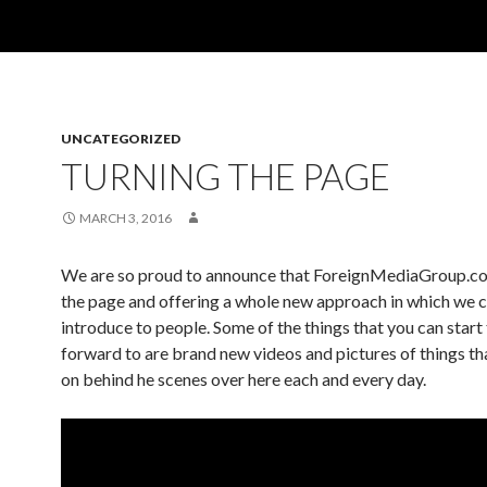
UNCATEGORIZED
TURNING THE PAGE
MARCH 3, 2016
We are so proud to announce that ForeignMediaGroup.co
the page and offering a whole new approach in which we ca
introduce to people. Some of the things that you can start
forward to are brand new videos and pictures of things th
on behind he scenes over here each and every day.