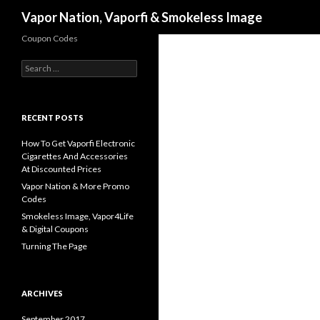
Search
Vapor Nation, Vaporfi & Smokeless Image
Coupon Codes
Search
for:
RECENT POSTS
How To Get Vaporfi Electronic
Cigarettes And Accessories
At Discounted Prices
Vapor Nation & More Promo
Codes
Smokeless Image, Vapor4Life
& Digital Coupons
Turning The Page
ARCHIVES
September 2017