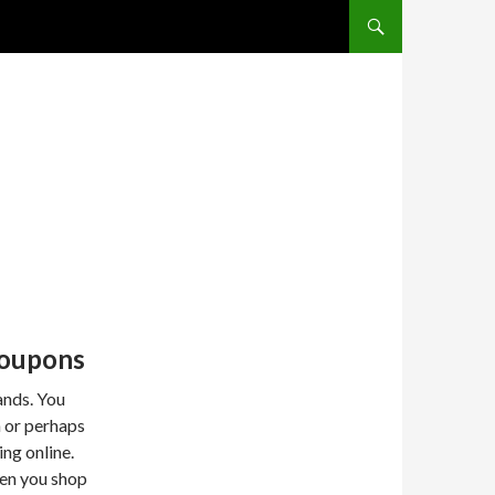
SKIP TO CONTENT
Coupons
ands. You
 or perhaps
ng online.
hen you shop