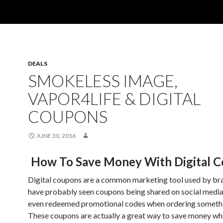
DEALS
SMOKELESS IMAGE,
VAPOR4LIFE & DIGITAL
COUPONS
JUNE 30, 2016
How To Save Money With Digital 
Digital coupons are a common marketing tool used by br
have probably seen coupons being shared on social media
even redeemed promotional codes when ordering somethi
These coupons are actually a great way to save money w