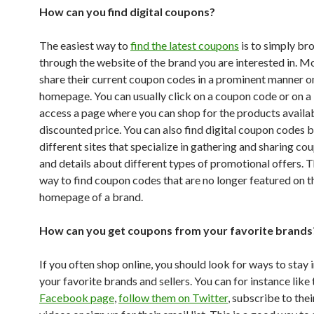
How can you find digital coupons?
The easiest way to
find the latest coupons
is to simply br
through the website of the brand you are interested in. M
share their current coupon codes in a prominent manner on
homepage. You can usually click on a coupon code or on a
access a page where you can shop for the products availab
discounted price. You can also find digital coupon codes 
different sites that specialize in gathering and sharing c
and details about different types of promotional offers. T
way to find coupon codes that are no longer featured on t
homepage of a brand.
How can you get coupons from your favorite brands
If you often shop online, you should look for ways to stay 
your favorite brands and sellers. You can for instance like 
Facebook page
,
follow them on Twitter
, subscribe to th