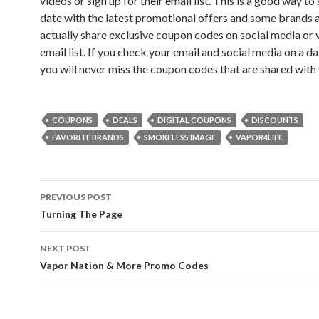
videos or sign up for their email list. This is a good way to
date with the latest promotional offers and some brands a
actually share exclusive coupon codes on social media or v
email list. If you check your email and social media on a dai
you will never miss the coupon codes that are shared with 
COUPONS
DEALS
DIGITAL COUPONS
DISCOUNTS
FAVORITE BRANDS
SMOKELESS IMAGE
VAPOR4LIFE
Post
PREVIOUS POST
navigation
Turning The Page
NEXT POST
Vapor Nation & More Promo Codes