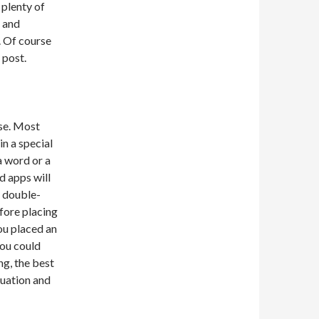
 plenty of
 and
s. Of course
 post.
use. Most
in a special
a word or a
d apps will
d double-
fore placing
you placed an
you could
ng, the best
tuation and