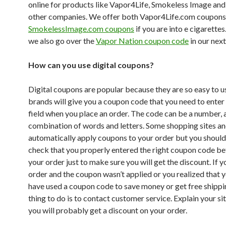
online for products like Vapor4Life, Smokeless Image and
other companies. We offer both Vapor4Life.com coupons
SmokelessImage.com coupons
if you are into e cigarette
we also go over the
Vapor Nation coupon code
in our next
How can you use digital coupons?
Digital coupons are popular because they are so easy to 
brands will give you a coupon code that you need to enter 
field when you place an order. The code can be a number, 
combination of words and letters. Some shopping sites an
automatically apply coupons to your order but you shoul
check that you properly entered the right coupon code be
your order just to make sure you will get the discount. If 
order and the coupon wasn’t applied or you realized that 
have used a coupon code to save money or get free shippi
thing to do is to contact customer service. Explain your si
you will probably get a discount on your order.