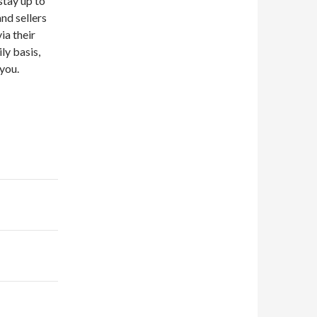
 stay up to
nd sellers
ia their
ly basis,
you.