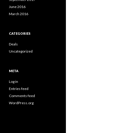
June 2016
March 2016
CATEGORIES
Deals
Uncategorized
META
Log in
Entries feed
Comments feed
WordPress.org