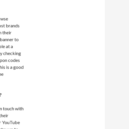
owse
ost brands
 their
 banner to
le at a
by checking
oupon codes
his is a good
he
?
in touch with
their
eir YouTube