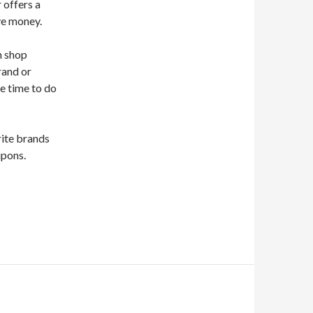
r offers a
ve money.
n shop
rand or
he time to do
rite brands
upons.