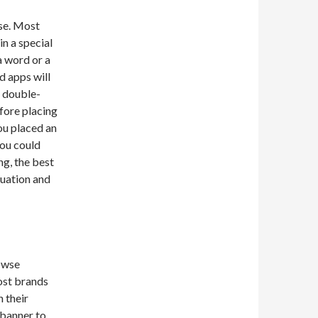
use. Most
in a special
a word or a
d apps will
d double-
fore placing
you placed an
you could
ng, the best
tuation and
owse
ost brands
 their
 banner to