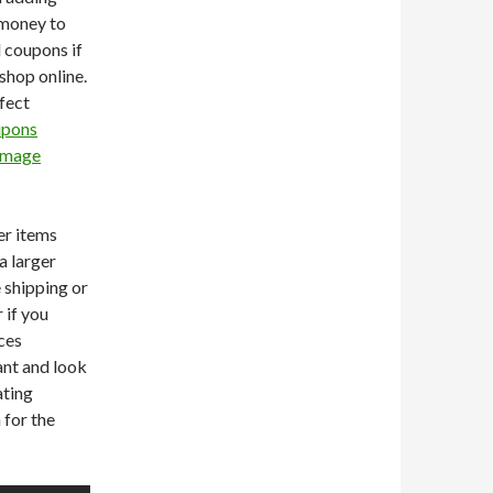
 money to
l coupons if
shop online.
fect
upons
Image
er items
a larger
e shipping or
 if you
ces
ant and look
ating
 for the