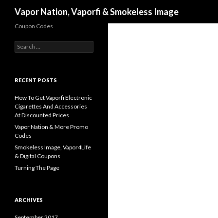
Search
Vapor Nation, Vaporfi & Smokeless Image
Coupon Codes
Search
for:
RECENT POSTS
How To Get Vaporfi Electronic
Cigarettes And Accessories
At Discounted Prices
Vapor Nation & More Promo
Codes
Smokeless Image, Vapor4Life
& Digital Coupons
Turning The Page
ARCHIVES
September 2017