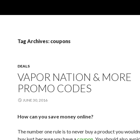
Tag Archives: coupons
DEALS
VAPOR NATION & MORE
PROMO CODES
JUNE 30, 2016
How can you save money online?
The number one rule is to never buy a product you wouldn
buy just because you have a
coupon
. You should also avoi