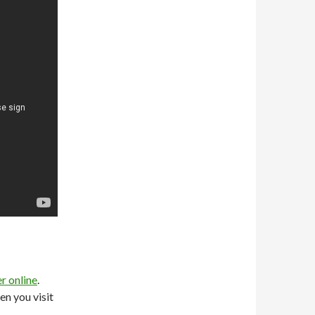
r online
.
en you visit