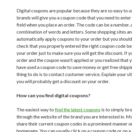
Digital coupons are popular because they are so easy to 
brands will give you a coupon code that you need to enter 
field when you place an order. The code can be a number, 
combination of words and letters. Some shopping sites an
automatically apply coupons to your order but you shoul
check that you properly entered the right coupon code be
your order just to make sure you will get the discount. If 
order and the coupon wasn’t applied or you realized that 
have used a coupon code to save money or get free shippi
thing to do is to contact customer service. Explain your si
you will probably get a discount on your order.
How can you find digital coupons?
The easiest way to
find the latest coupons
is to simply br
through the website of the brand you are interested in. M
share their current coupon codes in a prominent manner on
homepage. You can usually click on a coupon code or on a