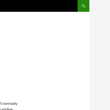
SKIP TO CONTENT
’t normally
d adding