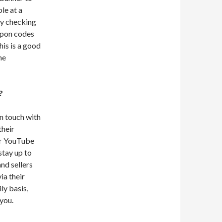
le at a
by checking
oupon codes
his is a good
he
?
in touch with
their
eir YouTube
 stay up to
nd sellers
ia their
ly basis,
you.