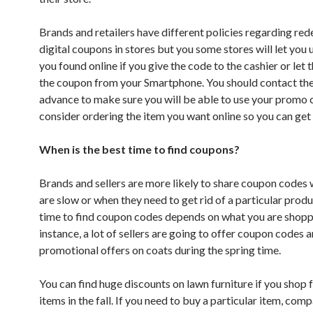
Brands and retailers have different policies regarding re
digital coupons in stores but you some stores will let you
you found online if you give the code to the cashier or let
the coupon from your Smartphone. You should contact the 
advance to make sure you will be able to use your promo 
consider ordering the item you want online so you can get 
When is the best time to find coupons?
Brands and sellers are more likely to share coupon codes
are slow or when they need to get rid of a particular prod
time to find coupon codes depends on what you are shoppi
instance, a lot of sellers are going to offer coupon codes 
promotional offers on coats during the spring time.
You can find huge discounts on lawn furniture if you shop 
items in the fall. If you need to buy a particular item, com