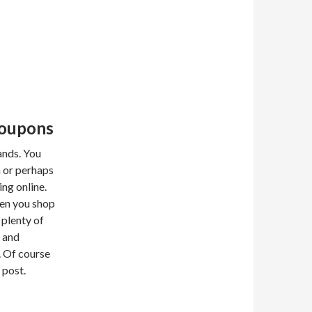
Coupons
ands. You
 or perhaps
ng online.
hen you shop
 plenty of
 and
s. Of course
 post.