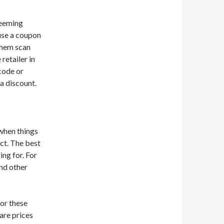
deeming
 use a coupon
 them scan
retailer in
code or
a discount.
 when things
uct. The best
ng for. For
and other
for these
pare prices