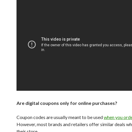
Are digital coupons only for online purchases?
Coupon codes are usually meant to be used
when you orde
However, most brands and retailers offer similar deals wh
their store.