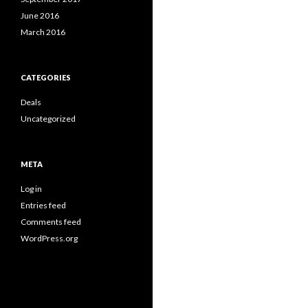
June 2016
March 2016
CATEGORIES
Deals
Uncategorized
META
Log in
Entries feed
Comments feed
WordPress.org