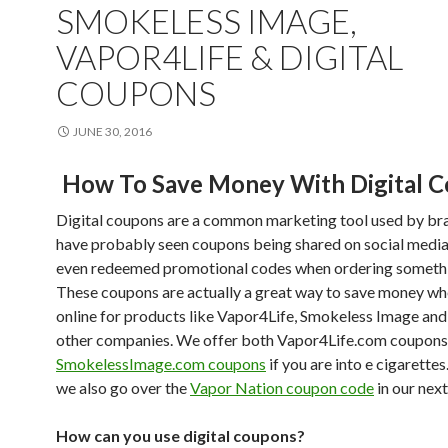
SMOKELESS IMAGE,
VAPOR4LIFE & DIGITAL
COUPONS
JUNE 30, 2016
How To Save Money With Digital 
Digital coupons are a common marketing tool used by br
have probably seen coupons being shared on social media
even redeemed promotional codes when ordering somethi
These coupons are actually a great way to save money w
online for products like Vapor4Life, Smokeless Image and
other companies. We offer both Vapor4Life.com coupons
SmokelessImage.com coupons
if you are into e cigarette
we also go over the
Vapor Nation coupon code
in our next
How can you use digital coupons?