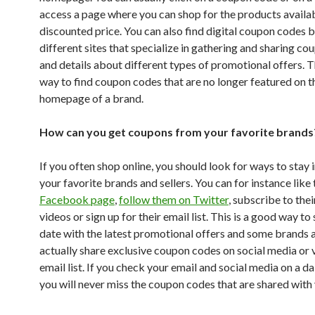
access a page where you can shop for the products availab
discounted price. You can also find digital coupon codes 
different sites that specialize in gathering and sharing c
and details about different types of promotional offers. T
way to find coupon codes that are no longer featured on t
homepage of a brand.
How can you get coupons from your favorite brands
If you often shop online, you should look for ways to stay 
your favorite brands and sellers. You can for instance like 
Facebook page
,
follow them on Twitter
, subscribe to th
videos or sign up for their email list. This is a good way to
date with the latest promotional offers and some brands a
actually share exclusive coupon codes on social media or v
email list. If you check your email and social media on a dai
you will never miss the coupon codes that are shared with 