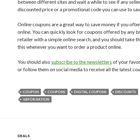
between different sites and wait a while to see if any selle
discounted price or a promotional code you can use to sa
Online coupons are a great way to save money if you ofte
online. You can quickly look for coupons offered by any b
retailer with a simple online search, and you should take t
this whenever you want to order a product online.
You should also
subscribe to the newsletters
of your favo
or follow them on social media to receive all the latest co
COUPON
COUPONS
DIGITAL COUPONS
DISCOUNTS
VAPOR NATION
DEALS