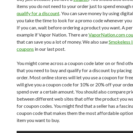
items you do not need to your order just to spend enough
qualify for a discount
. You can save money by using digita
you take the time to look for a promo code whenever you 
If you can, wait before ordering a product you want. A per
example if Vapor Nation. There are
VaporNation.com co
that can save you a lot of money. We also saw
Smokeless 
coupons
in our last post.
You might come across a coupon code later on or find oth
that you need to buy and qualify for a discount by placing 
order. Most online stores will let you use a coupon for fre
will give you a coupon code for 10% or 20% off your order
spend over a certain amount. You should also compare pri
between different web sites that offer the product you w
for coupon codes. You might find that a seller has a fascin
coupon code that makes them the most affordable option
item you want to buy.